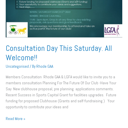
Welcome!!
Consultation Day This Saturday. All
Welcome!!
Uncategorised
/ By
Rhode GAA
Members Consultation Rhode GAA & LGFA would like to invite you to a
members consultation Planning For The Future Of Our Club -Have Your
Say New clubhouse proposal, pre planning applications comments.
Recent Success in Sports Capital Grant for facilities upgrades. Future
funding for proposed Clubhouse (Grants and self-fundraising ) Your
opportunity to contribute your ideas and
Read More »