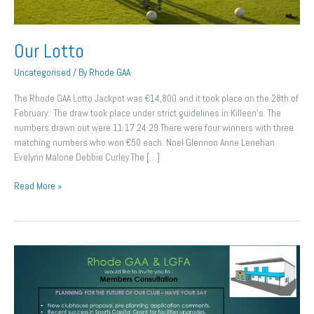
Our Lotto
Uncategorised
/ By
Rhode GAA
The Rhode GAA Lotto Jackpot was €14,800 and it took place on the 28th of
February. The draw took place under strict guidelines in Killeen’s. The
numbers drawn out were 11 17 24 29 There were four winners with three
matching numbers who won €50 each. Noel Glennon Anne Lenehan
Evelynn Malone Debbie Curley The […]
Read More »
Consultation
Day
This
Saturday.
All