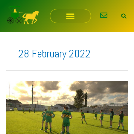
Skip
to
content
28 February 2022
Our
Lotto