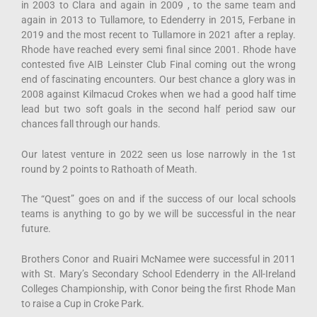
in 2003 to Clara and again in 2009 , to the same team and
again in 2013 to Tullamore, to Edenderry in 2015, Ferbane in
2019 and the most recent to Tullamore in 2021 after a replay.
Rhode have reached every semi final since 2001. Rhode have
contested five AIB Leinster Club Final coming out the wrong
end of fascinating encounters. Our best chance a glory was in
2008 against Kilmacud Crokes when we had a good half time
lead but two soft goals in the second half period saw our
chances fall through our hands.
Our latest venture in 2022 seen us lose narrowly in the 1st
round by 2 points to Rathoath of Meath.
The “Quest” goes on and if the success of our local schools
teams is anything to go by we will be successful in the near
future.
Brothers Conor and Ruairi McNamee were successful in 2011
with St. Mary’s Secondary School Edenderry in the All-Ireland
Colleges Championship, with Conor being the first Rhode Man
to raise a Cup in Croke Park.