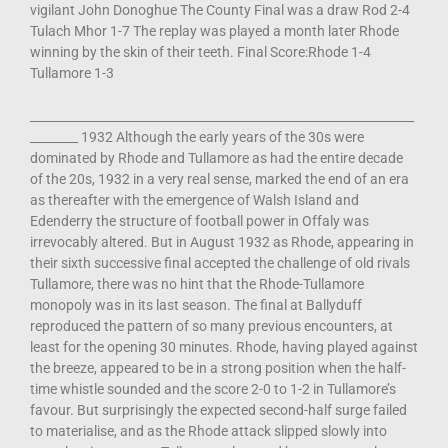
vigilant John Donoghue The County Final was a draw Rod 2-4
Tulach Mhor 1-7 The replay was played a month later Rhode
winning by the skin of their teeth. Final Score:Rhode 1-4
Tullamore 1-3
________________________________________________________________
________ 1932 Although the early years of the 30s were
dominated by Rhode and Tullamore as had the entire decade
of the 20s, 1932 in a very real sense, marked the end of an era
as thereafter with the emergence of Walsh Island and
Edenderry the structure of football power in Offaly was
irrevocably altered. But in August 1932 as Rhode, appearing in
their sixth successive final accepted the challenge of old rivals
Tullamore, there was no hint that the Rhode-Tullamore
monopoly was in its last season. The final at Ballyduff
reproduced the pattern of so many previous encounters, at
least for the opening 30 minutes. Rhode, having played against
the breeze, appeared to be in a strong position when the half-
time whistle sounded and the score 2-0 to 1-2 in Tullamore’s
favour. But surprisingly the expected second-half surge failed
to materialise, and as the Rhode attack slipped slowly into