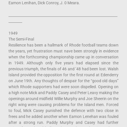
Eamon Lenihan, Dick Conroy, J. 0 Meara.
________________________________________________________________
________
1949
The Semi-Final
Resilience has been a hallmark of Rhode football teams down
the years, yet frustration must nave been strongly in evidence
when the forthcoming championship came up in conversation
in 1949. Although only five years had elapsed since the
previous triumph, the finals of 46 and ’48 had been lost. Walsh
Island provided the opposition for the first round at Edenderry
on June 19th. Any thoughts of despair for the “good old days”
which Rhode supporters had were soon dispelled. Opening on
a high note Mick and Paddy Casey and Peter Leavy making the
openings around midfield Willie Murphy and Joe Sheerin on the
right wing were causing problems for the Island men. Forced
to foul, Mick Casey punished the defence with two close in
frees and he added another when Eamon Lenehan was fouled
after a strong run. Paddy Murphy and Casey had further