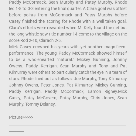
Paddy McCormack, Sean Murphy and Patsy Murphy, Rhode
led 1-8 to 0-3 entering the final quarter. A Clara goal was offset
before points from McCormack and Patsy Murphy before
Casey finished the scoring for Rhode with a well taken goal.
Clara’s efforts were rewarded when M. Kelly found the net but
the long whistle saw title number 14 come to the village on the
score Rod 2-10, Clarach 2-5.
Mick Casey crowned his years with yet another magnificent
performance. The young Paddy McCormack showed himself
to be a wholehearted “natural.” Mickey Gunning, Johnny
Owens. Paddy Kerrigan, Sean Murphy and Tony and Pat
Kilmurray were others to particularly catch the eye in a team of
stars. Rhode lined out as follows: Joe Murphy, Tony Kilmurray
Johnny Owens, Peter Jones, Pat Kilmurray, Mickey Gunning,
Paddy Kerrigan, Paddy McCormack, Eamon Rigney.Mick
Casey, Patsy McGovern, Patsy Murphy, Chris Jones, Sean
Murphy, Tommy Delaney.
Picture>>>>>
________________________________________________________________
________