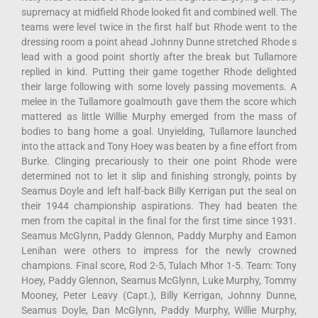
supremacy at midfield Rhode looked fit and combined well. The
teams were level twice in the first half but Rhode went to the
dressing room a point ahead Johnny Dunne stretched Rhode s
lead with a good point shortly after the break but Tullamore
replied in kind. Putting their game together Rhode delighted
their large following with some lovely passing movements. A
melee in the Tullamore goalmouth gave them the score which
mattered as little Willie Murphy emerged from the mass of
bodies to bang home a goal. Unyielding, Tullamore launched
into the attack and Tony Hoey was beaten by a fine effort from
Burke. Clinging precariously to their one point Rhode were
determined not to let it slip and finishing strongly, points by
Seamus Doyle and left half-back Billy Kerrigan put the seal on
their 1944 championship aspirations. They had beaten the
men from the capital in the final for the first time since 1931.
Seamus McGlynn, Paddy Glennon, Paddy Murphy and Eamon
Lenihan were others to impress for the newly crowned
champions. Final score, Rod 2-5, Tulach Mhor 1-5. Team: Tony
Hoey, Paddy Glennon, Seamus McGlynn, Luke Murphy, Tommy
Mooney, Peter Leavy (Capt.), Billy Kerrigan, Johnny Dunne,
Seamus Doyle, Dan McGlynn, Paddy Murphy, Willie Murphy,