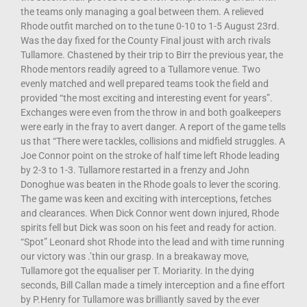
the teams only managing a goal between them. A relieved
Rhode outfit marched on to the tune 0-10 to 1-5 August 23rd.
Was the day fixed for the County Final joust with arch rivals
Tullamore. Chastened by their trip to Birr the previous year, the
Rhode mentors readily agreed to a Tullamore venue. Two
evenly matched and well prepared teams took the field and
provided “the most exciting and interesting event for years”.
Exchanges were even from the throw in and both goalkeepers
were early in the fray to avert danger. A report of the game tells
us that “There were tackles, collisions and midfield struggles. A
Joe Connor point on the stroke of half time left Rhode leading
by 2-3 to 1-3. Tullamore restarted in a frenzy and John
Donoghue was beaten in the Rhode goals to lever the scoring.
The game was keen and exciting with interceptions, fetches
and clearances. When Dick Connor went down injured, Rhode
spirits fell but Dick was soon on his feet and ready for action.
“Spot” Leonard shot Rhode into the lead and with time running
our victory was .’thin our grasp. In a breakaway move,
Tullamore got the equaliser per T. Moriarity. In the dying
seconds, Bill Callan made a timely interception and a fine effort
by P.Henry for Tullamore was brilliantly saved by the ever