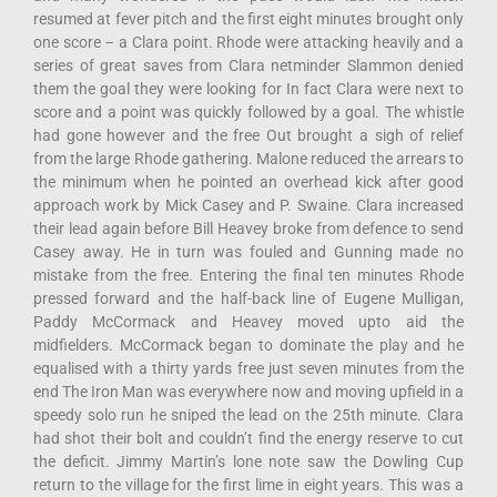
resumed at fever pitch and the first eight minutes brought only
one score – a Clara point. Rhode were attacking heavily and a
series of great saves from Clara netminder Slammon denied
them the goal they were looking for In fact Clara were next to
score and a point was quickly followed by a goal. The whistle
had gone however and the free Out brought a sigh of relief
from the large Rhode gathering. Malone reduced the arrears to
the minimum when he pointed an overhead kick after good
approach work by Mick Casey and P. Swaine. Clara increased
their lead again before Bill Heavey broke from defence to send
Casey away. He in turn was fouled and Gunning made no
mistake from the free. Entering the final ten minutes Rhode
pressed forward and the half-back line of Eugene Mulligan,
Paddy McCormack and Heavey moved upto aid the
midfielders. McCormack began to dominate the play and he
equalised with a thirty yards free just seven minutes from the
end The Iron Man was everywhere now and moving upfield in a
speedy solo run he sniped the lead on the 25th minute. Clara
had shot their bolt and couldn’t find the energy reserve to cut
the deficit. Jimmy Martin’s lone note saw the Dowling Cup
return to the village for the first lime in eight years. This was a