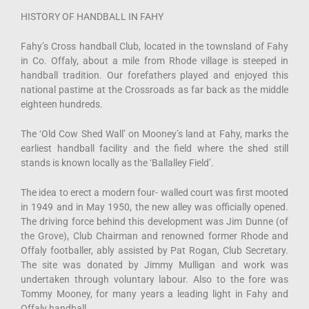
HISTORY OF HANDBALL IN FAHY
Fahy’s Cross handball Club, located in the townsland of Fahy
in Co. Offaly, about a mile from Rhode village is steeped in
handball tradition. Our forefathers played and enjoyed this
national pastime at the Crossroads as far back as the middle
eighteen hundreds.
The ‘Old Cow Shed Wall’ on Mooney’s land at Fahy, marks the
earliest handball facility and the field where the shed still
stands is known locally as the ‘Ballalley Field’.
The idea to erect a modern four- walled court was first mooted
in 1949 and in May 1950, the new alley was officially opened.
The driving force behind this development was Jim Dunne (of
the Grove), Club Chairman and renowned former Rhode and
Offaly footballer, ably assisted by Pat Rogan, Club Secretary.
The site was donated by Jimmy Mulligan and work was
undertaken through voluntary labour. Also to the fore was
Tommy Mooney, for many years a leading light in Fahy and
Offaly handball.