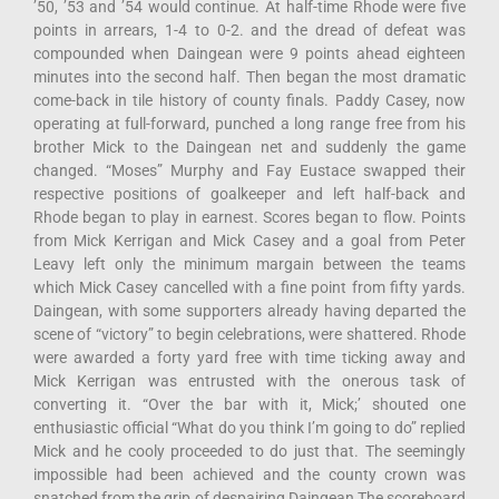
’50, ’53 and ’54 would continue. At half-time Rhode were five
points in arrears, 1-4 to 0-2. and the dread of defeat was
compounded when Daingean were 9 points ahead eighteen
minutes into the second half. Then began the most dramatic
come-back in tile history of county finals. Paddy Casey, now
operating at full-forward, punched a long range free from his
brother Mick to the Daingean net and suddenly the game
changed. “Moses” Murphy and Fay Eustace swapped their
respective positions of goalkeeper and left half-back and
Rhode began to play in earnest. Scores began to flow. Points
from Mick Kerrigan and Mick Casey and a goal from Peter
Leavy left only the minimum margain between the teams
which Mick Casey cancelled with a fine point from fifty yards.
Daingean, with some supporters already having departed the
scene of “victory” to begin celebrations, were shattered. Rhode
were awarded a forty yard free with time ticking away and
Mick Kerrigan was entrusted with the onerous task of
converting it. “Over the bar with it, Mick;’ shouted one
enthusiastic official “What do you think I’m going to do” replied
Mick and he cooly proceeded to do just that. The seemingly
impossible had been achieved and the county crown was
snatched from the grip of despairing Daingean The scoreboard