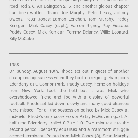
read Rod 2-6, An Daingean 2 -5, and another gloious chapter
had been written. Team: Joe Murphy: Peter Leavy, Johnny
Owens, Peter Jones; Eamon Lenehan, Tom Murphy. Paddy
Kerrigan: Mick Casey (capt.), Eamon Rigney, Pay Eustace,
Paddy Casey, Mick Kerrigan Tommy Delaney, Willie Leonard,
Billy McCabe.
________________________________________________________________
________
1958
On Sunday, August 10th, Rhode set out in quest of another
championship success when they took on reigning champions
Edenderry at O’Connor Park. Paddy Casey, home on holidays
from New York, took the field but it was Mick who
overshadowed friend and foe with a display of powerful
football. Rhode settled down slowly and many good chances
were missed. For all the possession gained by Mick Casey at
mid-field, Rhode’s only score was a Patsy McGovern goal. At
half-time Edenderry trailed 0-2 to 1-0. Two minutes into the
second period Edenderry equalised and a mammoth struggle
seemed imminent. Points from Mick Casey (3), Sean Murphy