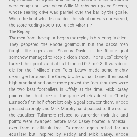
were caught out was when Willie Murphy set up Joe Sheerin,
whose searing drive was parried over the bar by the goalie.
When the final whistle sounded the situation was unresolved,
the score reading Rod 0-10, Tulach Mhor 1-7.
The Replay
The men from the capital began the replay in blistering fashion.
They peppered the Rhode goalmouth but the backs men
fought like tigers and Seamus Doyle in the Rhode goal
somehow managed to keep a clean sheet. The “Blues” cleverly
tacked their points and at half-time led 0-7 to 0-3. It was do or
die for the ‘ village’ men Peter Leavy made some mighty
clearing efforts and the Casey brothers maintained their usual
high standard and once more proved the fact that they were
the two best footballers in Offaly at the time. Mick Casey
pointed his third free of the game which added to Christy
Eustace’s first half effort left only a goal between them. Rhode
pressed strongly and Mick Murphy hand-passed to the net for
the equaliser. Tullamore refused to surrender their title and
points were swapped before Mick Casey floated a “special”
over from a difficult free. Tullamore again rallied for an
equaliser but inspired by Paddy and Mick Casey, Rhode