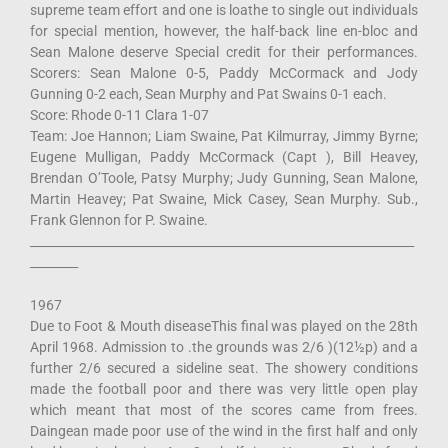
supreme team effort and one is loathe to single out individuals
for special mention, however, the half-back line en-bloc and
Sean Malone deserve Special credit for their performances.
Scorers: Sean Malone 0-5, Paddy McCormack and Jody
Gunning 0-2 each, Sean Murphy and Pat Swains 0-1 each.
Score: Rhode 0-11 Clara 1-07
Team: Joe Hannon; Liam Swaine, Pat Kilmurray, Jimmy Byrne;
Eugene Mulligan, Paddy McCormack (Capt ), Bill Heavey,
Brendan O’Toole, Patsy Murphy; Judy Gunning, Sean Malone,
Martin Heavey; Pat Swaine, Mick Casey, Sean Murphy. Sub.,
Frank Glennon for P. Swaine.
________________________________________________________________
________
1967
Due to Foot & Mouth diseaseThis final was played on the 28th
April 1968. Admission to .the grounds was 2/6 )(12½p) and a
further 2/6 secured a sideline seat. The showery conditions
made the football poor and there was very little open play
which meant that most of the scores came from frees.
Daingean made poor use of the wind in the first half and only