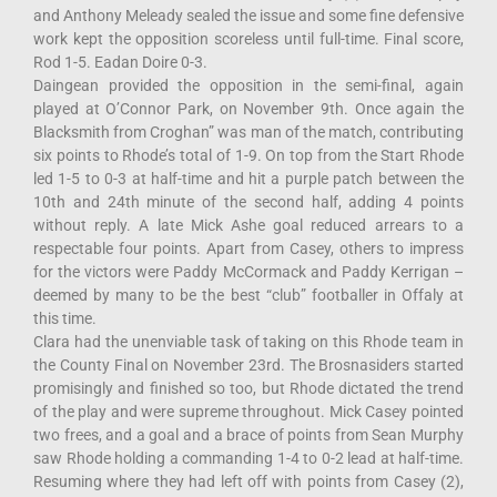
and Anthony Meleady sealed the issue and some fine defensive
work kept the opposition scoreless until full-time. Final score,
Rod 1-5. Eadan Doire 0-3.
Daingean provided the opposition in the semi-final, again
played at O’Connor Park, on November 9th. Once again the
Blacksmith from Croghan” was man of the match, contributing
six points to Rhode’s total of 1-9. On top from the Start Rhode
led 1-5 to 0-3 at half-time and hit a purple patch between the
10th and 24th minute of the second half, adding 4 points
without reply. A late Mick Ashe goal reduced arrears to a
respectable four points. Apart from Casey, others to impress
for the victors were Paddy McCormack and Paddy Kerrigan –
deemed by many to be the best “club” footballer in Offaly at
this time.
Clara had the unenviable task of taking on this Rhode team in
the County Final on November 23rd. The Brosnasiders started
promisingly and finished so too, but Rhode dictated the trend
of the play and were supreme throughout. Mick Casey pointed
two frees, and a goal and a brace of points from Sean Murphy
saw Rhode holding a commanding 1-4 to 0-2 lead at half-time.
Resuming where they had left off with points from Casey (2),