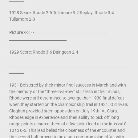
1928 Score: Rhode 2-5 Tullamore 3-2 Replay: Rhode 3-4
Tullamore 2-3
Picture>>>>>________________________________________
_______________________________
1929 Score: Rhode 3-6 Daingean 2-4
________________________________________________________________
________
1931 Bolstered by their minor final success in March and with
the memory of the “three-in-a-row” still fresh in their minds,
Rhode were still determined to avenge their 1930 final defeat
when they started on the championship trail in 1931. Old rivals
Cloghan provided stern opposition on July 19th. At Clara.
Rhodes edge in experience and their ability to pick off long
range points ensured them of a five point lead at the interval 0-
10 to 0-5. This lead belied the closeness of the encounter and
the second half proved to be a non-compromising affair with