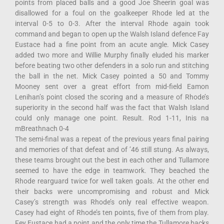
points from placed balls and a good Joe Sheerin goal was
disallowed for a foul on the goalkeeper Rhode led at the
interval 0-5 to 0-3. After the interval Rhode again took
command and began to open up the Walsh Island defence Fay
Eustace had a fine point from an acute angle. Mick Casey
added two more and Willie Murphy finally eluded his marker
before beating two other defenders in a solo run and stitching
the ball in the net. Mick Casey pointed a 50 and Tommy
Mooney sent over a great effort from mid-field Eamon
Lenihan’s point closed the scoring and a measure of Rhode’s
superiority in the second half was the fact that Walsh Island
could only manage one point. Result. Rod 1-11, Inis na
mBreathnach 0-4
The semi-final was a repeat of the previous years final pairing
and memories of that defeat and of ’46 still stung. As always,
these teams brought out the best in each other and Tullamore
seemed to have the edge in teamwork. They beached the
Rhode rearguard twice for well taken goals. At the other end
their backs were uncompromising and robust and Mick
Casey’s strength was Rhode’s only real effective weapon.
Casey had eight of Rhode’s ten points, five of them from play.
Fey Eustace had a point and the only time the Tullamore backs