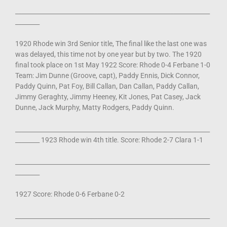
________________________________________________________________
________
1920 Rhode win 3rd Senior title, The final like the last one was
was delayed, this time not by one year but by two. The 1920
final took place on 1st May 1922 Score: Rhode 0-4 Ferbane 1-0
Team: Jim Dunne (Groove, capt), Paddy Ennis, Dick Connor,
Paddy Quinn, Pat Foy, Bill Callan, Dan Callan, Paddy Callan,
Jimmy Geraghty, Jimmy Heeney, Kit Jones, Pat Casey, Jack
Dunne, Jack Murphy, Matty Rodgers, Paddy Quinn.
________________________________________________________________
________ 1923 Rhode win 4th title. Score: Rhode 2-7 Clara 1-1
________________________________________________________________
________
1927 Score: Rhode 0-6 Ferbane 0-2
________________________________________________________________
________