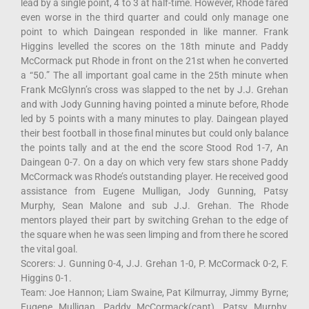
lead by a single point, 4 to 3 at half-time. However, Rhode fared
even worse in the third quarter and could only manage one
point to which Daingean responded in like manner. Frank
Higgins levelled the scores on the 18th minute and Paddy
McCormack put Rhode in front on the 21st when he converted
a “50.” The all important goal came in the 25th minute when
Frank McGlynn’s cross was slapped to the net by J.J. Grehan
and with Jody Gunning having pointed a minute before, Rhode
led by 5 points with a many minutes to play. Daingean played
their best football in those final minutes but could only balance
the points tally and at the end the score Stood Rod 1-7, An
Daingean 0-7. On a day on which very few stars shone Paddy
McCormack was Rhode’s outstanding player. He received good
assistance from Eugene Mulligan, Jody Gunning, Patsy
Murphy, Sean Malone and sub J.J. Grehan. The Rhode
mentors played their part by switching Grehan to the edge of
the square when he was seen limping and from there he scored
the vital goal.
Scorers: J. Gunning 0-4, J.J. Grehan 1-0, P. McCormack 0-2, F.
Higgins 0-1.
Team: Joe Hannon; Liam Swaine, Pat Kilmurray, Jimmy Byrne;
Eugene Mulligan, Paddy McCormack(capt), Patsy Murphy,