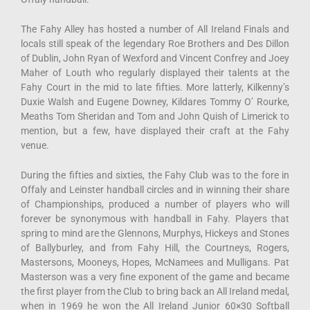
The Fahy Alley has hosted a number of All Ireland Finals and
locals still speak of the legendary Roe Brothers and Des Dillon
of Dublin, John Ryan of Wexford and Vincent Confrey and Joey
Maher of Louth who regularly displayed their talents at the
Fahy Court in the mid to late fifties. More latterly, Kilkenny’s
Duxie Walsh and Eugene Downey, Kildares Tommy O’ Rourke,
Meaths Tom Sheridan and Tom and John Quish of Limerick to
mention, but a few, have displayed their craft at the Fahy
venue.
During the fifties and sixties, the Fahy Club was to the fore in
Offaly and Leinster handball circles and in winning their share
of Championships, produced a number of players who will
forever be synonymous with handball in Fahy. Players that
spring to mind are the Glennons, Murphys, Hickeys and Stones
of Ballyburley, and from Fahy Hill, the Courtneys, Rogers,
Mastersons, Mooneys, Hopes, McNamees and Mulligans. Pat
Masterson was a very fine exponent of the game and became
the first player from the Club to bring back an All Ireland medal,
when in 1969 he won the All Ireland Junior 60×30 Softball