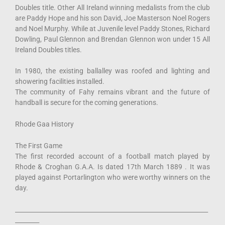
Doubles title. Other All Ireland winning medalists from the club
are Paddy Hope and his son David, Joe Masterson Noel Rogers
and Noel Murphy. While at Juvenile level Paddy Stones, Richard
Dowling, Paul Glennon and Brendan Glennon won under 15 All
Ireland Doubles titles.
In 1980, the existing ballalley was roofed and lighting and
showering facilities installed.
The community of Fahy remains vibrant and the future of
handball is secure for the coming generations.
Rhode Gaa History
The First Game
The first recorded account of a football match played by
Rhode & Croghan G.A.A. Is dated 17th March 1889 . It was
played against Portarlington who were worthy winners on the
day.
________________________________________________________________
________