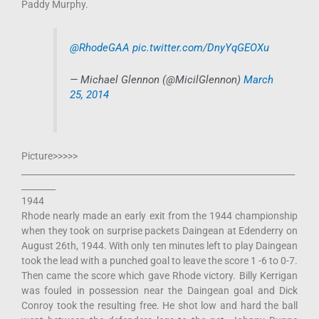
Paddy Murphy.
@RhodeGAA
pic.twitter.com/DnyYqGEOXu
— Michael Glennon (@MicilGlennon)
March
25, 2014
Picture>>>>>
________________________________________________________________
________
1944
Rhode nearly made an early exit from the 1944 championship
when they took on surprise packets Daingean at Edenderry on
August 26th, 1944. With only ten minutes left to play Daingean
took the lead with a punched goal to leave the score 1 -6 to 0-7.
Then came the score which gave Rhode victory. Billy Kerrigan
was fouled in possession near the Daingean goal and Dick
Conroy took the resulting free. He shot low and hard the ball