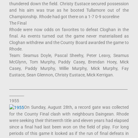
thundered down the field. Christy Eustace secured possession
and his aim was true as he booted Tullamore out of the
Championship. Rhode had got there on a 1-7 0-9 scoreline
The Final
Rhode were now odds on favorites to defeat Cloghan in the
final. As events turned out the game never materialised as
Cloghan withdrew and the County Board awarded the game to
Rhode.
Team: Seamus Doyle, Pascal Sheehy, Peter Leavy, Seamus
McGlynn, Tom Murphy, Paddy Casey, Brendan Hoey, Mick
Casey, Paddy Murphy, Willie Murphy, Mick Murphy, Fay
Eustace, Sean Glennon, Christy Eustace, Mick Kerrigan.
________________________________________________________________
________
1955
On Sunday, August 28th, a record gate was collected
for the County Final clash with neighbours Daingean. Rhode
were seeking their thirteenth title and eleven years had elapsed
since a final had last been won on the field of play. For long
periods of this game it looked as if the run of final defeats in