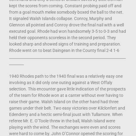
kept the scores from coming. Constant probing paid off and
from a goal mouth melee somebody boxed the ball to the net.
It signaled Walsh Islands collapse. Conroy, Murphy and
Glennon all pointed and Conroy drove the final nail with a well
executed goal. Rhode had won handsomely 3-5 to 0-3 and had
held their opponents scoreless in the second period. They
looked sharp and showed signs of training and preparation.
Rhode went on to beat Daingean in the County final 2-4 1-6
________________________________________________________________
________
1940 Rhodes path to the 1940 final was a relatively easy one
involving as it did only one outing against a West Offaly
selection. This encounter gave little indication of the prospects
of the team for Rhode won at a canter without ever having to
raise their game. Walsh Island on the other hand had three
games under their belt. Two easy victories over Kilclonfert and
Edenderry and a hectic semi-final joust with Tullamore. When
referee Mr. E. O’Toole threw in the ball, Walsh Island were
playing with the wind. The exchanges were even and scores
were hard to come by. John O’Connor opened the scoring for