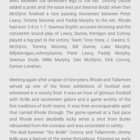
went between the defenders legs to the net. Johnny Dunne
added a point and the issue was put beyond doubt when Dan
McGlynn finished a nice passing movement between Peter
Leavy, Tommy Mooney and Paddy Murphy to the net. Rhode
had won 2-8 to 1-7. Seamus Doyle’s accurate shooting and the
consistent sound play of Leavy, Dunne, Kerrigan and Conroy
played a big part in the victory. Team: Tony Hoey, J. Owens, S.
McGlynn, Tommy Mooney, Bill Dunne, Luke Murphy,
BillyKerrigan,JohnnyDunne, Peter Leavy, Paddy Murphy,
Seamus Doyle, Willie Murphy, Dan McGlynn, Dick Conroy,
Eamon Lenehan.
Meeting again after a lapse of nine years, Rhode and Tullamore
served up one of the finest exhibitions of football ever
witnessed in a county final. It was an hour of glorious football
with thrills and excitement galore and a game worthy of the
fine traditions of both teams. It was their unconquerable spirit
that carried Rhode through. The game opened at a fast pace
and Rhode were decidedly lucky when a shot from Burke
rebounded from the crossbar and was scrambled to safety.
The duel between “the Boiler” Conroy and Tullamores Jirnmy
Kelly was a feature of the game throughout. Enjoying an early