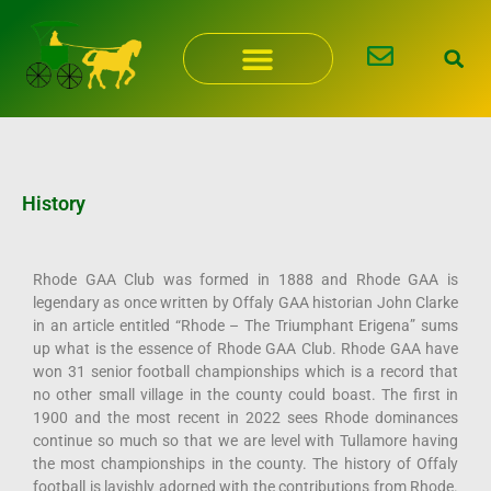
Skip
to
content
History
Rhode GAA Club was formed in 1888 and Rhode GAA is
legendary as once written by Offaly GAA historian John Clarke
in an article entitled “Rhode – The Triumphant Erigena” sums
up what is the essence of Rhode GAA Club. Rhode GAA have
won 31 senior football championships which is a record that
no other small village in the county could boast. The first in
1900 and the most recent in 2022 sees Rhode dominances
continue so much so that we are level with Tullamore having
the most championships in the county. The history of Offaly
football is lavishly adorned with the contributions from Rhode.