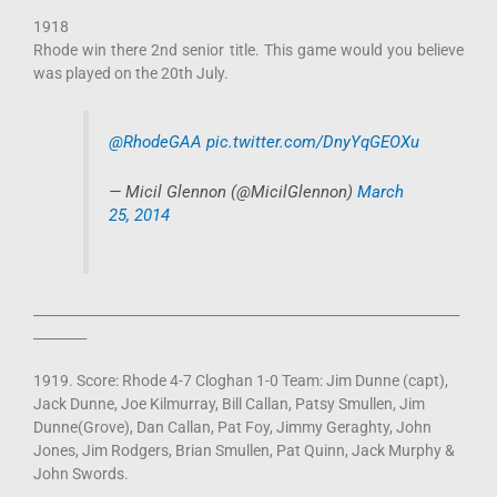
1918
Rhode win there 2nd senior title. This game would you believe
was played on the 20th July.
@RhodeGAA
pic.twitter.com/DnyYqGEOXu
— Micil Glennon (@MicilGlennon)
March
25, 2014
________________________________________________________________
________
1919. Score: Rhode 4-7 Cloghan 1-0 Team: Jim Dunne (capt),
Jack Dunne, Joe Kilmurray, Bill Callan, Patsy Smullen, Jim
Dunne(Grove), Dan Callan, Pat Foy, Jimmy Geraghty, John
Jones, Jim Rodgers, Brian Smullen, Pat Quinn, Jack Murphy &
John Swords.