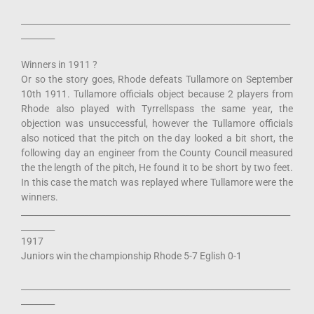
________________________________________________________________
________
Winners in 1911 ?
Or so the story goes, Rhode defeats Tullamore on September
10th 1911. Tullamore officials object because 2 players from
Rhode also played with Tyrrellspass the same year, the
objection was unsuccessful, however the Tullamore officials
also noticed that the pitch on the day looked a bit short, the
following day an engineer from the County Council measured
the the length of the pitch, He found it to be short by two feet.
In this case the match was replayed where Tullamore were the
winners.
________________________________________________________________
________
1917
Juniors win the championship Rhode 5-7 Eglish 0-1
________________________________________________________________
________