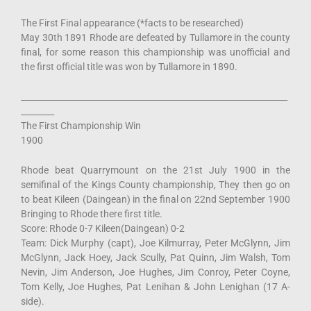
The First Final appearance (*facts to be researched)
May 30th 1891 Rhode are defeated by Tullamore in the county
final, for some reason this championship was unofficial and
the first official title was won by Tullamore in 1890.
________________________________________________________________
________
The First Championship Win
1900
Rhode beat Quarrymount on the 21st July 1900 in the
semifinal of the Kings County championship, They then go on
to beat Kileen (Daingean) in the final on 22nd September 1900
Bringing to Rhode there first title.
Score: Rhode 0-7 Kileen(Daingean) 0-2
Team: Dick Murphy (capt), Joe Kilmurray, Peter McGlynn, Jim
McGlynn, Jack Hoey, Jack Scully, Pat Quinn, Jim Walsh, Tom
Nevin, Jim Anderson, Joe Hughes, Jim Conroy, Peter Coyne,
Tom Kelly, Joe Hughes, Pat Lenihan & John Lenighan (17 A-
side).