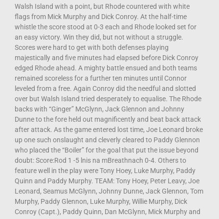
Walsh Island with a point, but Rhode countered with white
flags from Mick Murphy and Dick Conroy. At the half-time
whistle the score stood at 0-3 each and Rhode looked set for
an easy victory. Win they did, but not without a struggle.
Scores were hard to get with both defenses playing
majestically and five minutes had elapsed before Dick Conroy
edged Rhode ahead. A mighty battle ensued and both teams
remained scoreless for a further ten minutes until Connor
leveled from a free. Again Conroy did the needful and slotted
over but Walsh Island tried desperately to equalise. The Rhode
backs with “Ginger” McGlynn, Jack Glennon and Johnny
Dunne to the fore held out magnificently and beat back attack
after attack. As the game entered lost time, Joe Leonard broke
up one such onslaught and cleverly cleared to Paddy Glennon
who placed the “Boiler” for the goal that put the issue beyond
doubt: Score:Rod 1 -5 lnis na mBreathnach 0-4. Others to
feature well in the play were Tony Hoey, Luke Murphy, Paddy
Quinn and Paddy Murphy. TEAM: Tony Hoey, Peter Leavy, Joe
Leonard, Seamus McGlynn, Johnny Dunne, Jack Glennon, Tom
Murphy, Paddy Glennon, Luke Murphy, Willie Murphy, Dick
Conroy (Capt.), Paddy Quinn, Dan McGlynn, Mick Murphy and