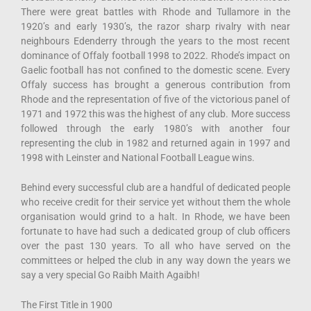
There were great battles with Rhode and Tullamore in the
1920’s and early 1930’s, the razor sharp rivalry with near
neighbours Edenderry through the years to the most recent
dominance of Offaly football 1998 to 2022. Rhode’s impact on
Gaelic football has not confined to the domestic scene. Every
Offaly success has brought a generous contribution from
Rhode and the representation of five of the victorious panel of
1971 and 1972 this was the highest of any club. More success
followed through the early 1980’s with another four
representing the club in 1982 and returned again in 1997 and
1998 with Leinster and National Football League wins.
Behind every successful club are a handful of dedicated people
who receive credit for their service yet without them the whole
organisation would grind to a halt. In Rhode, we have been
fortunate to have had such a dedicated group of club officers
over the past 130 years. To all who have served on the
committees or helped the club in any way down the years we
say a very special Go Raibh Maith Agaibh!
The First Title in 1900