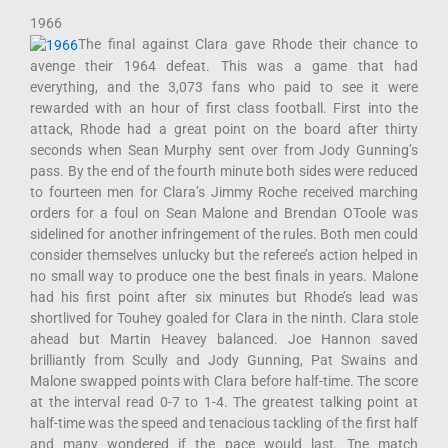
1966
The final against Clara gave Rhode their chance to
avenge their 1964 defeat. This was a game that had
everything, and the 3,073 fans who paid to see it were
rewarded with an hour of first class football. First into the
attack, Rhode had a great point on the board after thirty
seconds when Sean Murphy sent over from Jody Gunning’s
pass. By the end of the fourth minute both sides were reduced
to fourteen men for Clara’s Jimmy Roche received marching
orders for a foul on Sean Malone and Brendan OToole was
sidelined for another infringement of the rules. Both men could
consider themselves unlucky but the referee’s action helped in
no small way to produce one the best finals in years. Malone
had his first point after six minutes but Rhode’s lead was
shortlived for Touhey goaled for Clara in the ninth. Clara stole
ahead but Martin Heavey balanced. Joe Hannon saved
brilliantly from Scully and Jody Gunning, Pat Swains and
Malone swapped points with Clara before half-time. The score
at the interval read 0-7 to 1-4. The greatest talking point at
half-time was the speed and tenacious tackling of the first half
and many wondered if the pace would last. Tne match