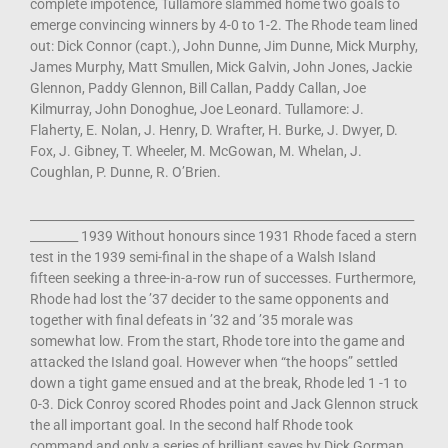
complete impotence, Tullamore slammed home two goals to
emerge convincing winners by 4-0 to 1-2. The Rhode team lined
out: Dick Connor (capt.), John Dunne, Jim Dunne, Mick Murphy,
James Murphy, Matt Smullen, Mick Galvin, John Jones, Jackie
Glennon, Paddy Glennon, Bill Callan, Paddy Callan, Joe
Kilmurray, John Donoghue, Joe Leonard. Tullamore: J.
Flaherty, E. Nolan, J. Henry, D. Wrafter, H. Burke, J. Dwyer, D.
Fox, J. Gibney, T. Wheeler, M. McGowan, M. Whelan, J.
Coughlan, P. Dunne, R. O’Brien.
________________________________________________________________
________ 1939 Without honours since 1931 Rhode faced a stern
test in the 1939 semi-final in the shape of a Walsh Island
fifteen seeking a three-in-a-row run of successes. Furthermore,
Rhode had lost the ’37 decider to the same opponents and
together with final defeats in ’32 and ’35 morale was
somewhat low. From the start, Rhode tore into the game and
attacked the Island goal. However when “the hoops” settled
down a tight game ensued and at the break, Rhode led 1 -1 to
0-3. Dick Conroy scored Rhodes point and Jack Glennon struck
the all important goal. In the second half Rhode took
command and only a series of brilliant saves by Dick Gorman