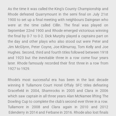
As the time it was called the King’s County Championship and
Rhode defeated Quarrymount in the semi final on July 21st
1900 to set up a final meeting with neighbours Daingean who
were at the time called Cillin. The final was played on
September 22nd 1900 and Rhode emerged victorious winning
the final by 0-7 to 0-2. Dick Murphy played a captains part on
the day and other plays who also stood out were Peter and
Jim McGlynn, Peter Coyne, Joe Kilmurray, Tom Kelly and Joe
Hughes. Second, third and fourth titles followed between 1918
and 1923 but the inevitable three in a row come four years
later. Rhode famously recorded their first three in a row from
1927 to 1929.
Rhode’s most successful era has been in the last decade
winning 8 Tullamore Court Hotel Offaly SFC titles defeating
Gracefield in 2004, Shamrocks in 2005 and Clara in 2006
which saw captain in all three years Alan McNamee lifting The
Dowling Cup to complete the club’s second ever three in a row.
Tullamore in 2008 and Clara again in 2010 and 2012
Edenderry in 2014 and Ferbane in 2016. Rhode also lost finals