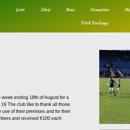
Lotto
Shop
News
Committee
His
Pitch Bookings
e week ending 18th of August for a
9 The club like to thank all those
 use of their premises and for their
umbers and received €100 each