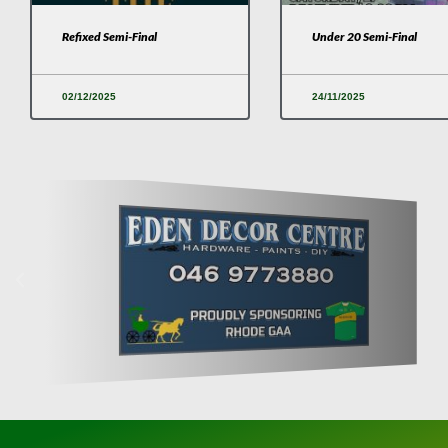
Refixed Semi-Final
Under 20 Semi-Final
02/12/2025
24/11/2025