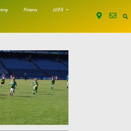
tory
Fixtures
LGFA