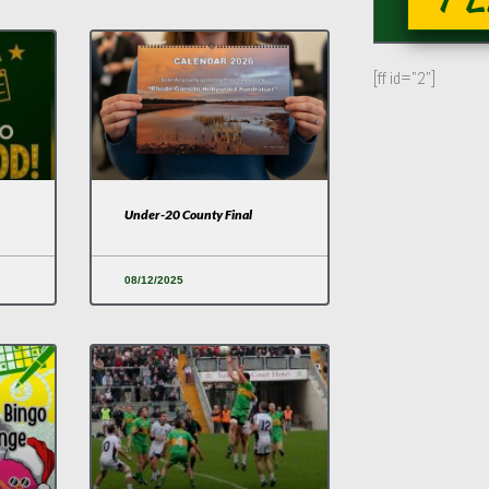
[ff id="2"]
Under-20 County Final
08/12/2025