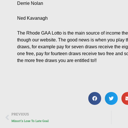
Derrie Nolan
Ned Kavanagh
The Rhode GAA Lotto is the main source of income the
though our website. The good news is when you play the 
draws, for example pay for seven draws receive the ei
one free, pay for fourteen draws receive two free and s
the more free draws you are entitled to!!
Prev
PREVIOUS
Minor\’s Lose To Late Goal