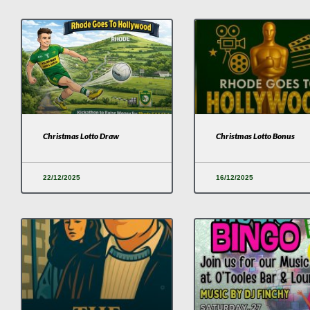
Christmas Lotto Draw
Christmas Lotto Bonus
22/12/2025
16/12/2025