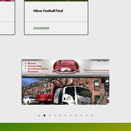
Minor Football Final
13/10/2025