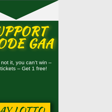
UPPORT
ODE GAA
 not it, you can’t win –
tickets – Get 1 free!
AY LOTTO