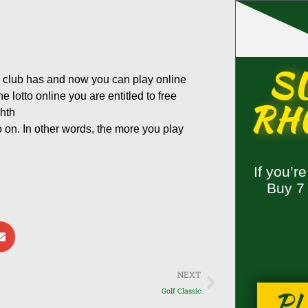
S
 club has and now you can play online
lotto online you are entitled to free
RH
ghth
o on. In other words, the more you play
If you’re
Buy 7 
Next
NEXT
PL
Golf Classic