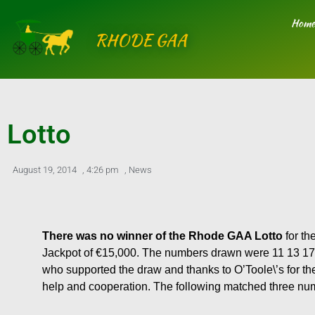
Skip
Home
to
RHODE GAA
content
Lotto
August 19, 2014
,
4:26 pm
,
News
There was no winner of the Rhode GAA Lotto
for th
Jackpot of €15,000. The numbers drawn were 11 13 17 1
who supported the draw and thanks to O’Toole\’s for the
help and cooperation. The following matched three n