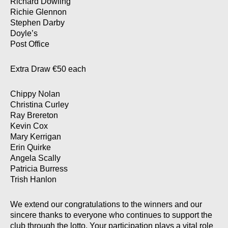
Richard Dowling
Richie Glennon
Stephen Darby
Doyle’s
Post Office
Extra Draw €50 each
Chippy Nolan
Christina Curley
Ray Brereton
Kevin Cox
Mary Kerrigan
Erin Quirke
Angela Scally
Patricia Burress
Trish Hanlon
We extend our congratulations to the winners and our
sincere thanks to everyone who continues to support the
club through the lotto. Your participation plays a vital role