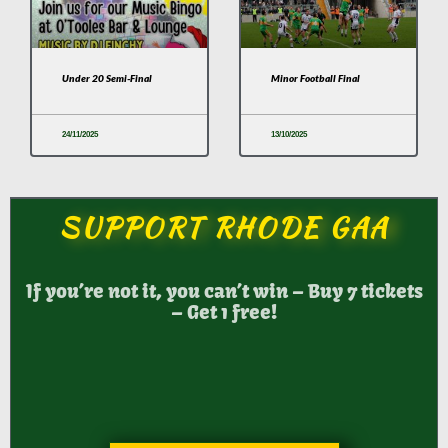
Under 20 Semi-Final
Minor Football Final
24/11/2025
13/10/2025
SUPPORT RHODE GAA
If you’re not it, you can’t win – Buy 7 tickets
– Get 1 free!