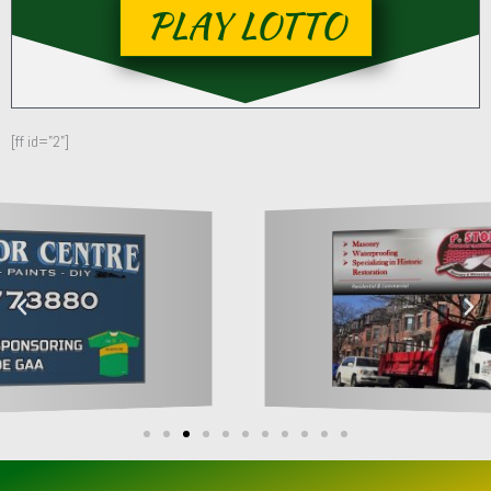
PLAY LOTTO
[ff id="2"]