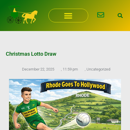
Skip
to
content
Christmas Lotto Draw
December 22, 2025
,
11:59 pm
,
Uncategorized