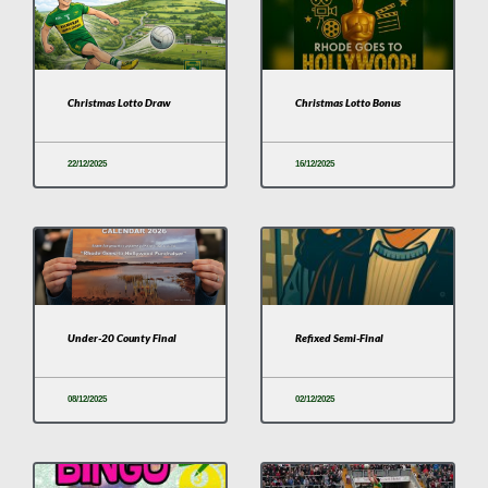
Christmas Lotto Draw
Christmas Lotto Bonus
22/12/2025
16/12/2025
Under-20 County Final
Refixed Semi-Final
08/12/2025
02/12/2025