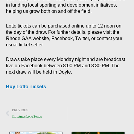
in funding local sporting and development initiatives,
helping us grow both on and off the field.
Lotto tickets can be purchased online up to 12 noon on
the day of the draw. For further details, please visit the
Rhode GAA website, Facebook, Twitter, or contact your
usual ticket seller.
Draws take place every Monday night and are broadcast
live on Facebook between 8:00 PM and 8:30 PM. The
next draw will be held in Doyle.
Buy Lotto Tickets
Prev
PREVIOUS
Christmas Lotto Bonus