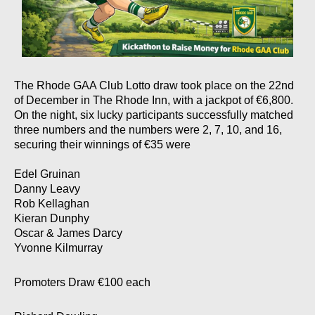
The Rhode GAA Club Lotto draw took place on the 22nd
of December in The Rhode Inn, with a jackpot of €6,800.
On the night, six lucky participants successfully matched
three numbers and the numbers were 2, 7, 10, and 16,
securing their winnings of €35 were
Edel Gruinan
Danny Leavy
Rob Kellaghan
Kieran Dunphy
Oscar & James Darcy
Yvonne Kilmurray
Promoters Draw €100 each