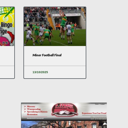
Minor Football Final
13/10/2025