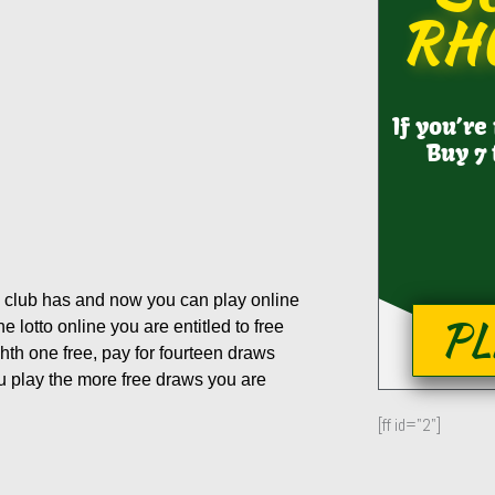
RH
If you’re
Buy 7 
 club has and now you can play online
PL
lotto online you are entitled to free
hth one free, pay for fourteen draws
ou play the more free draws you are
[ff id="2"]