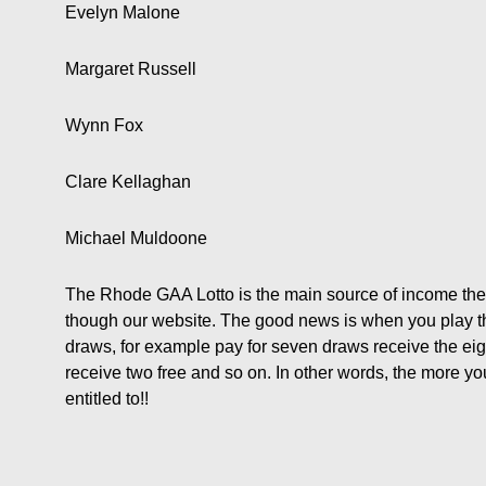
Evelyn Malone
Margaret Russell
Wynn Fox
Clare Kellaghan
Michael Muldoone
The Rhode GAA Lotto is the main source of income the
though our website. The good news is when you play the 
draws, for example pay for seven draws receive the eig
receive two free and so on. In other words, the more y
entitled to!!