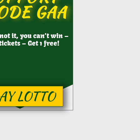
ODE GAA
 not it, you can’t win –
tickets – Get 1 free!
AY LOTTO