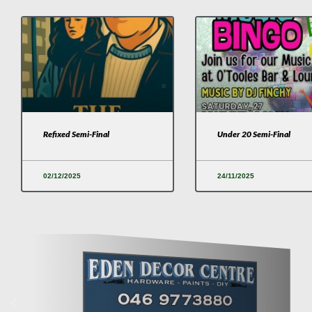
Refixed Semi-Final
Under 20 Semi-Final
02/12/2025
24/11/2025