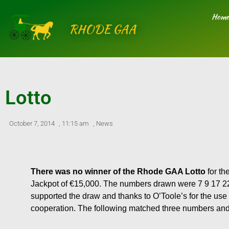
Skip
Home
to
RHODE GAA
content
Lotto
October 7, 2014
,
11:15 am
,
News
There was no winner of the Rhode GAA Lotto
for th
Jackpot of €15,000. The numbers drawn were 7 9 17 22.
supported the draw and thanks to O’Toole’s for the use 
cooperation. The following matched three numbers an