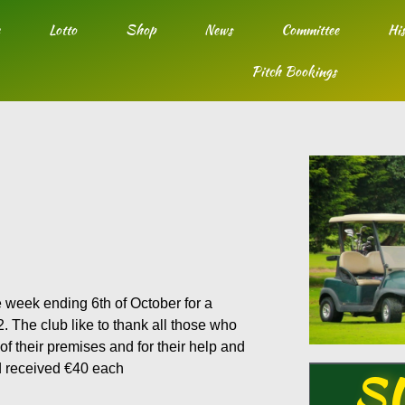
Lotto
Shop
News
Committee
His
Pitch Bookings
e week ending 6th of October for a
 The club like to thank all those who
of their premises and for their help and
d received €40 each
S