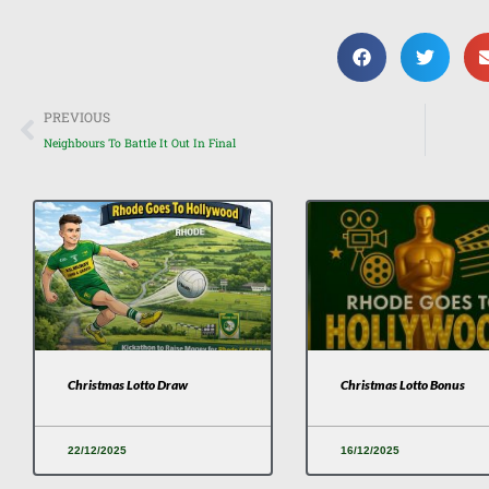
Prev
PREVIOUS
Neighbours To Battle It Out In Final
Christmas Lotto Draw
Christmas Lotto Bonus
22/12/2025
16/12/2025