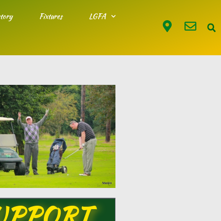
tory
Fixtures
LGFA
UPPORT