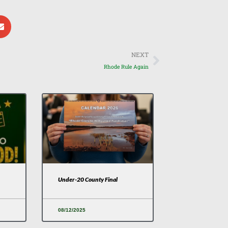
Next
NEXT
Rhode Rule Again
Under-20 County Final
08/12/2025