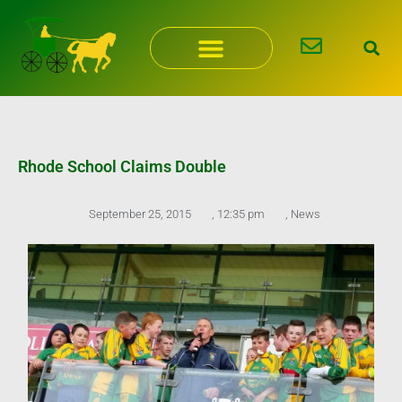
Skip
to
content
Rhode School Claims Double
September 25, 2015
,
12:35 pm
,
News