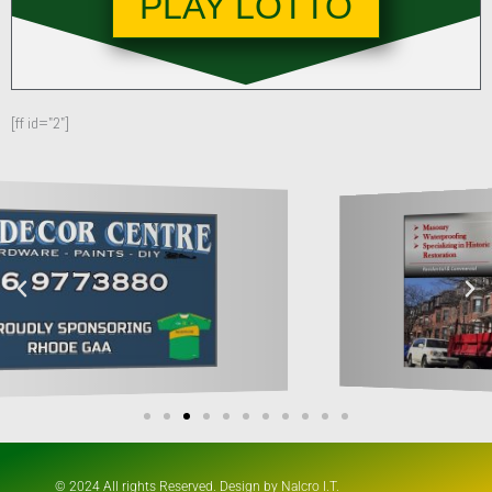
PLAY LOTTO
[ff id="2"]
© 2024 All rights Reserved. Design by Nalcro I.T.