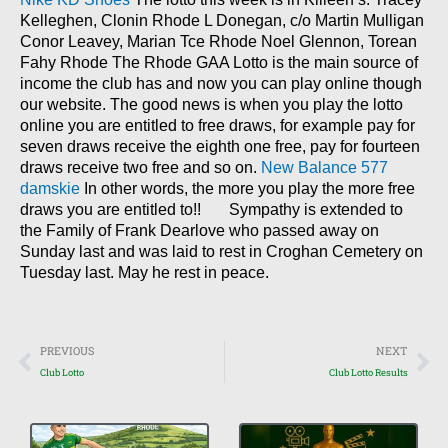
Kelleghen, Clonin Rhode L Donegan, c/o Martin Mulligan
Conor Leavey, Marian Tce Rhode Noel Glennon, Torean
Fahy Rhode The Rhode GAA Lotto is the main source of
income the club has and now you can play online though
our website. The good news is when you play the lotto
online you are entitled to free draws, for example pay for
seven draws receive the eighth one free, pay for fourteen
draws receive two free and so on.
New Balance 577
damskie
In other words, the more you play the more free
draws you are entitled to!! Sympathy is extended to
the Family of Frank Dearlove who passed away on
Sunday last and was laid to rest in Croghan Cemetery on
Tuesday last. May he rest in peace.
Prev
Nex
PREVIOUS
NEXT
Club Lotto
Club Lotto Results