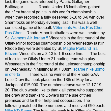
last, the game was refereed by Pauric Gallagher
Ballinagar. Rhode Under 16 footballers gained
their first brace of points in this year’s championship
when they recorded a fully deserved 5-10 to 3-6 win over
Shamrocks on Monday evening last. This was a well
contested game of football.
Vêtements Adidas Pas Cher
Pas Cher
Rhode Minor footballers were well beaten by
St.
Womens Air Jordan 5
Vincent’s in the first round of the
Offaly Minor football championship on Wednesday last in
Rhode they were defeated by St.
Maglie Portland Trail
Blazers
Vincent’s on a 3-13 to 1-6 score line. The best
of luck to the Offaly Under 21 hurling team who play
Westmeath in the first round of the Leinster championship
on Wednesday in Mullingar at 7.30pm.
scarpe nike uomo
in offerta
There was no winner of the Rhode GAA
Lotto Draw that took place on the 18th of May for a
Jackpot of €15,000. The numbers drawn were 12 17 19
20. The club would like to thank all those who supported
the draw and thanks to Doyle’s for the use of their
premises and for their help and cooperation. The
following matched three numbers and received €50 each.
Nike KD Shoes
The lotto this week is in Killeen’s. Tracey