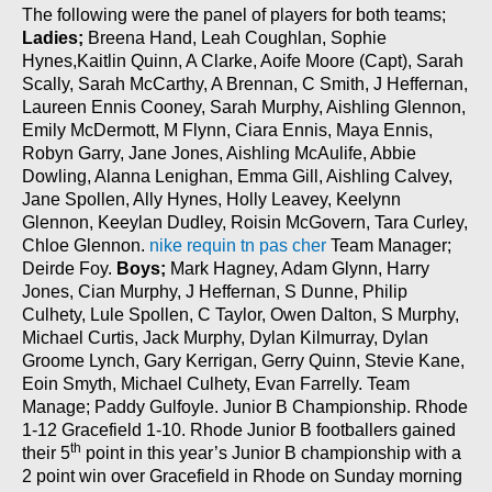
The following were the panel of players for both teams;
Ladies;
Breena Hand, Leah Coughlan, Sophie
Hynes,Kaitlin Quinn, A Clarke, Aoife Moore (Capt), Sarah
Scally, Sarah McCarthy, A Brennan, C Smith, J Heffernan,
Laureen Ennis Cooney, Sarah Murphy, Aishling Glennon,
Emily McDermott, M Flynn, Ciara Ennis, Maya Ennis,
Robyn Garry, Jane Jones, Aishling McAulife, Abbie
Dowling, Alanna Lenighan, Emma Gill, Aishling Calvey,
Jane Spollen, Ally Hynes, Holly Leavey, Keelynn
Glennon, Keeylan Dudley, Roisin McGovern, Tara Curley,
Chloe Glennon.
nike requin tn pas cher
Team Manager;
Deirde Foy.
Boys;
Mark Hagney, Adam Glynn, Harry
Jones, Cian Murphy, J Heffernan, S Dunne, Philip
Culhety, Lule Spollen, C Taylor, Owen Dalton, S Murphy,
Michael Curtis, Jack Murphy, Dylan Kilmurray, Dylan
Groome Lynch, Gary Kerrigan, Gerry Quinn, Stevie Kane,
Eoin Smyth, Michael Culhety, Evan Farrelly. Team
Manage; Paddy Gulfoyle. Junior B Championship. Rhode
1-12 Gracefield 1-10. Rhode Junior B footballers gained
th
their 5
point in this year’s Junior B championship with a
2 point win over Gracefield in Rhode on Sunday morning