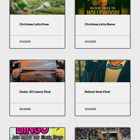
Christmas Lotto Draw
Christmas Lotto Bonus
22/12/2025
16/12/2025
Under-20 County Final
Refixed Semi-Final
08/12/2025
02/12/2025