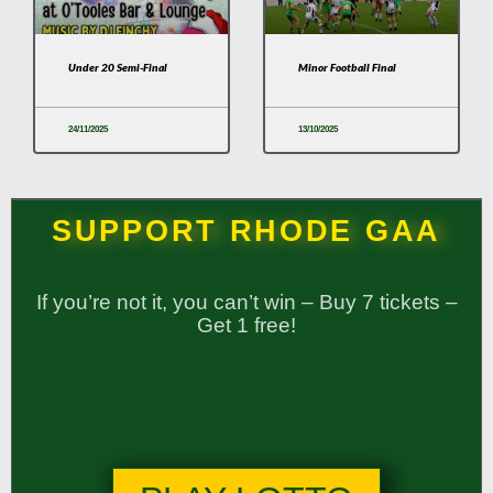
Under 20 Semi-Final
Minor Football Final
24/11/2025
13/10/2025
SUPPORT RHODE GAA
If you’re not it, you can’t win – Buy 7 tickets –
Get 1 free!