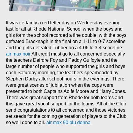
It was certainly a red letter day on Wednesday evening
last for all at Rhode National School when the boys and
girls form the school recorded a fine double, with the boys
defeated Bracknagh in the final on a 1-11 to 0-7 scoreline
and the girls defeated Tubber on a 4-06 to 3-4 scoreline.
air max noir
All credit must go to all concerned especially
the teachers Deirdre Foy and Paddy Gulfoyle and the
large number of people who supported the girls and boys
each Saturday morning, the teachers spearheaded by
Stephen Darby after school hours in the evenings. There
were great scenes of jubilation when the cups were
presented to both Captains Aoife Moore and Harry Jones.
There was great support from Rhode for both teams and
this gave great vocal support for the teams. All at the Club
send congratulations t0 all concerned and those victories
set seeds for the coming generation of players to the Club
so well done to all.
air max 90 blu donna