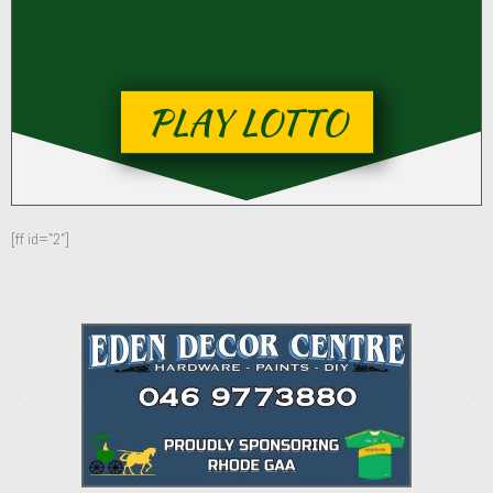
PLAY LOTTO
[ff id="2"]