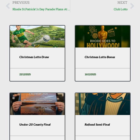
Prev
Nex
PREVIOUS
NEXT
Rhode St.Patrick\’s Day Parade Plans At Advanced Stage
Club Lotto
Christmas Lotto Draw
Christmas Lotto Bonus
22/12/2025
16/12/2025
Under-20 County Final
Refixed Semi-Final