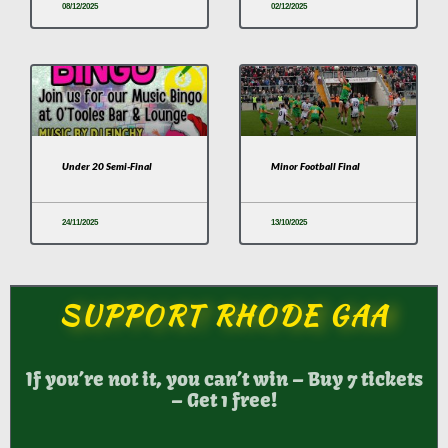
08/12/2025
02/12/2025
Under 20 Semi-Final
Minor Football Final
24/11/2025
13/10/2025
SUPPORT RHODE GAA
If you’re not it, you can’t win – Buy 7 tickets
– Get 1 free!