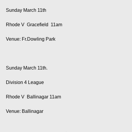
Sunday March 11th
Rhode V Gracefield 11am
Venue: Fr.Dowling Park
Sunday March 11th.
Division 4 League
Rhode V Ballinagar 11am
Venue: Ballinagar