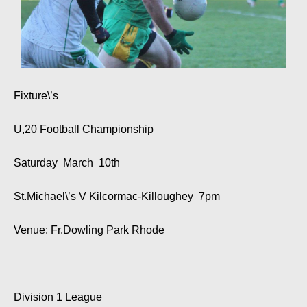
Fixture\’s
U,20 Football Championship
Saturday March 10th
St.Michael\’s V Kilcormac-Killoughey 7pm
Venue: Fr.Dowling Park Rhode
Division 1 League