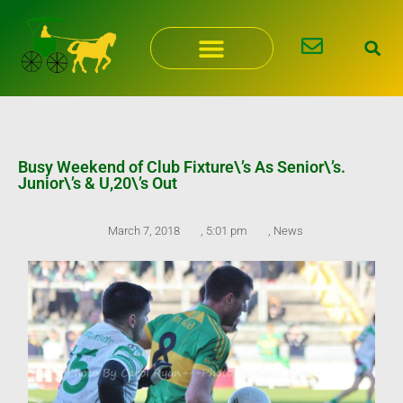
Skip
to
content
Busy Weekend of Club Fixture\’s As Senior\’s.
Junior\’s & U,20\’s Out
March 7, 2018
,
5:01 pm
,
News