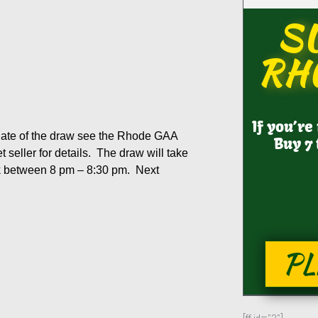
S
RH
If you’re
 date of the draw see the Rhode GAA
Buy 7 
 seller for details. The draw will take
ok between 8 pm – 8:30 pm. Next
PL