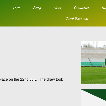
Lotto
Shop
News
Committee
His
Pitch Bookings
lace on the 22nd July. The draw took