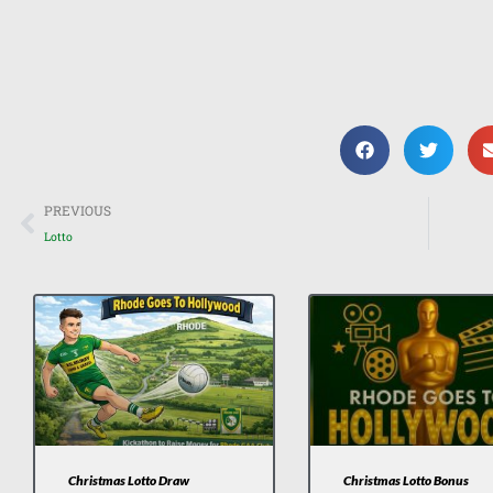
Prev
PREVIOUS
Lotto
Christmas Lotto Draw
Christmas Lotto Bonus