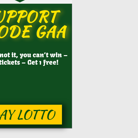
UPPORT
ODE GAA
 not it, you can’t win –
tickets – Get 1 free!
AY LOTTO