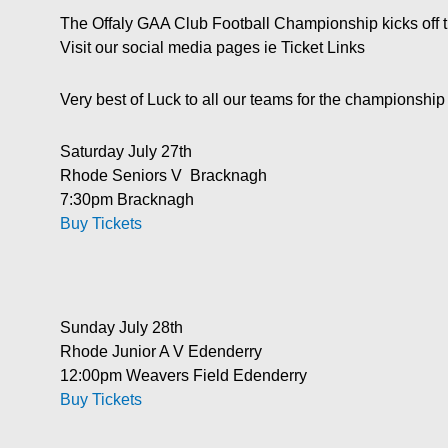
The Offaly GAA Club Football Championship kicks off 
Visit our social media pages ie Ticket Links
Very best of Luck to all our teams for the championsh
Saturday July 27th
Rhode Seniors V Bracknagh
7:30pm Bracknagh
Buy Tickets
Sunday July 28th
Rhode Junior A V Edenderry
12:00pm Weavers Field Edenderry
Buy Tickets