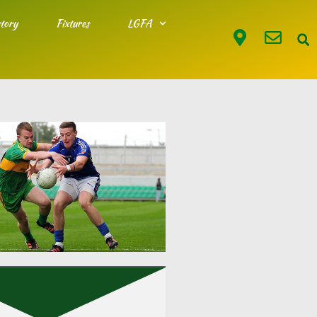
tory
Fixtures
LGFA