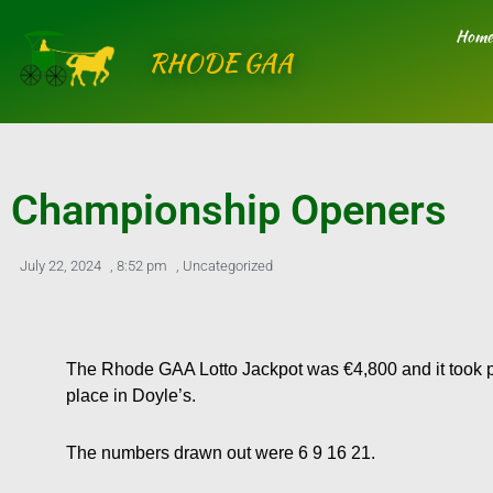
Skip
Home
to
RHODE GAA
content
Championship Openers
July 22, 2024
,
8:52 pm
,
Uncategorized
The Rhode GAA Lotto Jackpot was €4,800 and it took p
place in Doyle’s.
The numbers drawn out were 6 9 16 21.