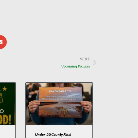
Next
NEXT
Upcoming Fixtures
Under-20 County Final