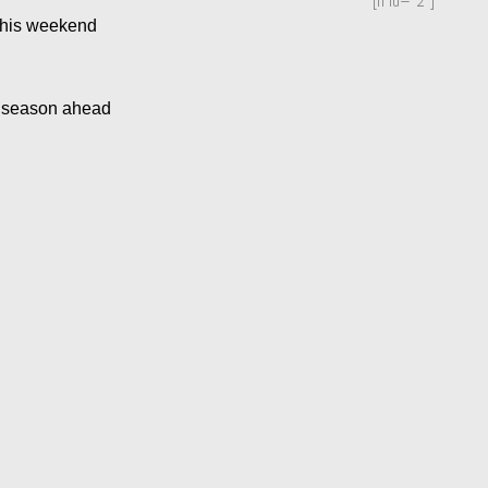
[ff id="2"]
this weekend
ip season ahead