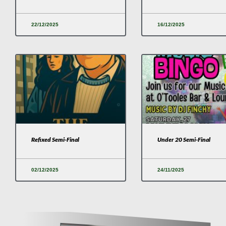
22/12/2025
16/12/2025
Refixed Semi-Final
Under 20 Semi-Final
02/12/2025
24/11/2025