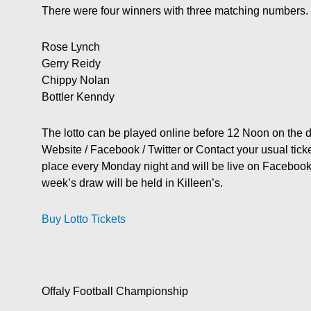
There were four winners with three matching numbers.
Rose Lynch
Gerry Reidy
Chippy Nolan
Bottler Kenndy
The lotto can be played online before 12 Noon on the
Website / Facebook / Twitter or Contact your usual ticket
place every Monday night and will be live on Facebo
week’s draw will be held in Killeen’s.
Buy Lotto Tickets
Offaly Football Championship