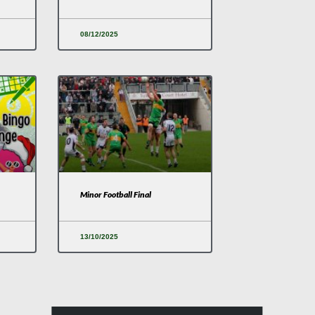
08/12/2025
Minor Football Final
13/10/2025