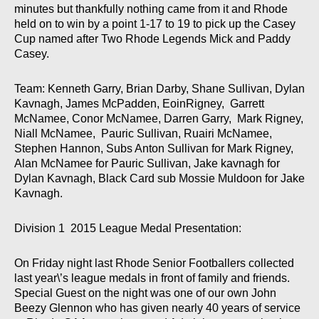
minutes but thankfully nothing came from it and Rhode
held on to win by a point 1-17 to 19 to pick up the Casey
Cup named after Two Rhode Legends Mick and Paddy
Casey.
Team: Kenneth Garry, Brian Darby, Shane Sullivan, Dylan
Kavnagh, James McPadden, EoinRigney, Garrett
McNamee, Conor McNamee, Darren Garry, Mark Rigney,
Niall McNamee, Pauric Sullivan, Ruairi McNamee,
Stephen Hannon, Subs Anton Sullivan for Mark Rigney,
Alan McNamee for Pauric Sullivan, Jake kavnagh for
Dylan Kavnagh, Black Card sub Mossie Muldoon for Jake
Kavnagh.
Division 1 2015 League Medal Presentation:
On Friday night last Rhode Senior Footballers collected
last year\’s league medals in front of family and friends.
Special Guest on the night was one of our own John
Beezy Glennon who has given nearly 40 years of service