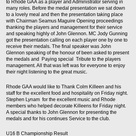
to Rhode GAA as a player and Administrator serving in
many roles. Before the medal presentation we sat down
to a lovely meal and then the presentation taking place
with Chairman Seamus Maguire Opening proceedings
thanking the players and management for their service
and speaking highly of John Glennon. MC Jody Gunning
got the presentation calling on each player one by one to
receive their medals. The final speaker was John
Glennon speaking of the honour of been asked to present
the medals and Paying special Tribute to the players
management. All that was left was for everyone to enjoy
their night listening to the great music.
Rhode GAA would like to Thank Colm Killeen and his
staff for the excellent food and hospitality on Friday night.
Stephen Lynam for the excellent music and Rhode
members who helped decorate Killeens for Friday night.
A special thanks to John Glennon for presenting the
medals and for his continues Service to the club.
U16 B Championship Result