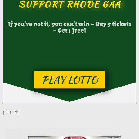
SUPPORT RHODE GAA
If you’re not it, you can’t win – Buy 7 tickets
– Get 1 free!
PLAY LOTTO
[ff id="2"]