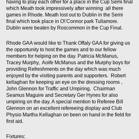
having to play each other for a place in the Cup Semi final
which Meath took impressively after winning all there
games in Rhode. Meath lost out to Dublin in the Semi
final which took place in O\’Connor park Tullamore.
Dublin were beaten by Roscommon in the Cup Final.
Rhode GAA would like to Thank Offaly GAA for giving us
the opportunity to host the games and to our fellow
members for helping on the day. Patricia McManus,
Tracey Murphy, Aoife McManus and the Murphy boys for
providing Refreshments on the day which was much
enjoyed by the visiting parents and supporters. Robert
kellaghan for keeping an eye on the dressing rooms ,
John Glennon for Traffic and Umpiring. Chairman
Seamus Maguire and Secretary Ger Hynes for also
umpiring on the day. A special mention to Referee Bill
Glennon on an excellent refereeing display and Club
Physio Martha Kellaghan on been on hand in the field for
first aid.
Fixtures: