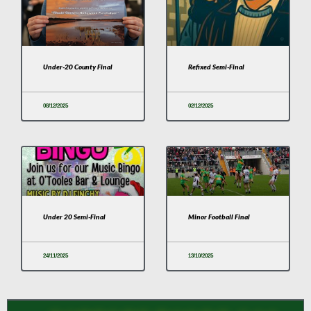
Under-20 County Final
Refixed Semi-Final
08/12/2025
02/12/2025
Under 20 Semi-Final
Minor Football Final
24/11/2025
13/10/2025