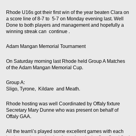
Rhode U16s got their first win of the year beaten Clara on
a score line of 8-7 to 5-7 on Monday evening last. Well
Done to both players and management and hopefully a
winning streak can continue .
Adam Mangan Memorial Tournament
On Saturday morning last Rhode held Group A Matches
of the Adam Mangan Memorial Cup.
Group A:
Sligo, Tyrone, Kildare and Meath.
Rhode hosting was well Coordinated by Offaly fixture
Secretary Mary Dunne who was present on behalf of
Offaly GAA.
All the team\’s played some excellent games with each