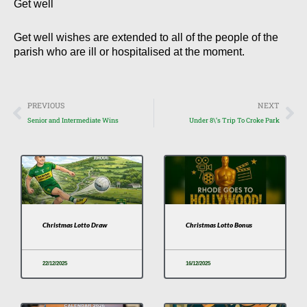
Get well
Get well wishes are extended to all of the people of the
parish who are ill or hospitalised at the moment.
Prev
Nex
PREVIOUS
NEXT
Senior and Intermediate Wins
Under 8\’s Trip To Croke Park
Christmas Lotto Draw
Christmas Lotto Bonus
22/12/2025
16/12/2025