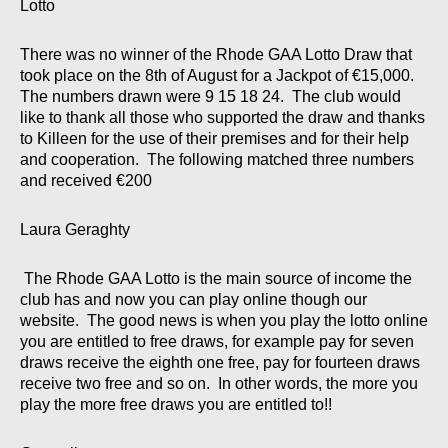
Lotto
There was no winner of the Rhode GAA Lotto Draw that
took place on the 8th of August for a Jackpot of €15,000.
The numbers drawn were 9 15 18 24. The club would
like to thank all those who supported the draw and thanks
to Killeen for the use of their premises and for their help
and cooperation. The following matched three numbers
and received €200
Laura Geraghty
The Rhode GAA Lotto is the main source of income the
club has and now you can play online though our
website. The good news is when you play the lotto online
you are entitled to free draws, for example pay for seven
draws receive the eighth one free, pay for fourteen draws
receive two free and so on. In other words, the more you
play the more free draws you are entitled to!!