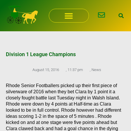
Skip
to
content
Division 1 League Champions
August 15, 2016
,
11:37 pm
,
News
Rhode Senior Footballers picked up their first piece of
silverware of 2016 when they bet Clara by 1 point it a
closely fought battle last Tuesday night in Walsh Island.
Rhode were down by 4 points at Half-time as Clara
looked to be in full control. Rhode however had different
ideas scoring 1-2 in the space of 5 minutes . Rhode
kicked on and at one stage were five points ahead but
Clara clawed back and had a goal chance in the dying