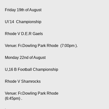
Friday 19th of August
U\’14 Championship
Rhode V D.E.R Gaels
Venue: Fr.Dowling Park Rhode (7:00pm ).
Monday 22nd of August
U,16 B Football Championship
Rhode V Shamrocks
Venue: Fr.Dowling Park Rhode
(6:45pm) .