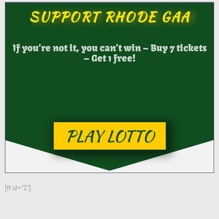
SUPPORT RHODE GAA
If you’re not it, you can’t win – Buy 7 tickets
– Get 1 free!
PLAY LOTTO
[ff id="2"]