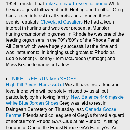
1954 Leinster final.
nike air max 1 essential uomo
While
he was a great follower of both Hurling and Football Greg
had a keen interest in all sports and attended these
events regularly.
Cleveland Cavaliers
He had a keen
interest in hurling and was ever present at Munster
hurling championship games. In Rhode he was one of the
leading organisers in the 70\’s/80\’s of the Rhode Parish
All Stars which were hugely successful at the time and
was instrumental in bringing such greats to Rhode as
Eddie Keher (Kilkenny) Tom McCreesh (Armagh) and
Moss Keane to name but a few.
NIKE FREE RUN Men SHOES
High Fill Power Harrasseket
We all have lost a true and
loyal friend who will be solely missed by us all but
particularly by his loving family.
New Balance 446 męskie
White Blue Jordan Shoes
Greg was laid to rest in
Daingean Cemetery on Thursday last.
Canada Goose
Femme
Friends and colleagues of Greg\’s formed a guard
of honour from Rhode GAA Club at his Funeral. A fitting
honour for One of the Finest Rhode GAA Family\’s . Ar