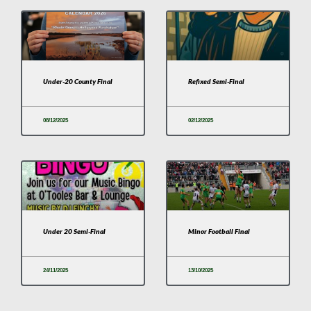
Under-20 County Final
Refixed Semi-Final
08/12/2025
02/12/2025
Under 20 Semi-Final
Minor Football Final
24/11/2025
13/10/2025