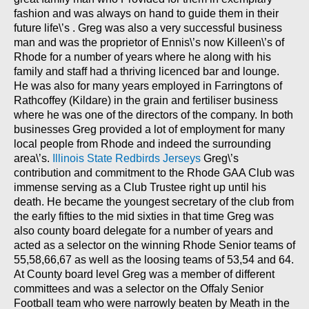
fashion and was always on hand to guide them in their
future life\’s . Greg was also a very successful business
man and was the proprietor of Ennis\’s now Killeen\’s of
Rhode for a number of years where he along with his
family and staff had a thriving licenced bar and lounge.
He was also for many years employed in Farringtons of
Rathcoffey (Kildare) in the grain and fertiliser business
where he was one of the directors of the company. In both
businesses Greg provided a lot of employment for many
local people from Rhode and indeed the surrounding
area\’s.
Illinois State Redbirds Jerseys
Greg\’s
contribution and commitment to the Rhode GAA Club was
immense serving as a Club Trustee right up until his
death. He became the youngest secretary of the club from
the early fifties to the mid sixties in that time Greg was
also county board delegate for a number of years and
acted as a selector on the winning Rhode Senior teams of
55,58,66,67 as well as the loosing teams of 53,54 and 64.
At County board level Greg was a member of different
committees and was a selector on the Offaly Senior
Football team who were narrowly beaten by Meath in the