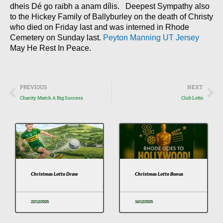
dheis Dé go raibh a anam dílis. Deepest Sympathy also
to the Hickey Family of Ballyburley on the death of Christy
who died on Friday last and was interned in Rhode
Cemetery on Sunday last.
Peyton Manning UT Jersey
May He Rest In Peace.
Prev
Nex
PREVIOUS
NEXT
Charity Match A Big Success
Club Lotto
Christmas Lotto Draw
Christmas Lotto Bonus
22/12/2025
16/12/2025