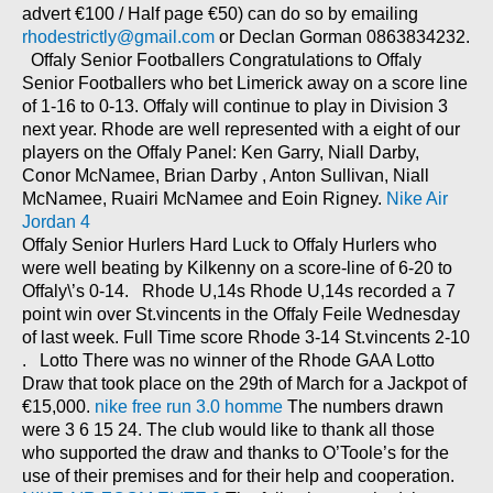
advert €100 / Half page €50) can do so by emailing
rhodestrictly@gmail.com
or Declan Gorman 0863834232.
Offaly Senior Footballers Congratulations to Offaly
Senior Footballers who bet Limerick away on a score line
of 1-16 to 0-13. Offaly will continue to play in Division 3
next year. Rhode are well represented with a eight of our
players on the Offaly Panel: Ken Garry, Niall Darby,
Conor McNamee, Brian Darby , Anton Sullivan, Niall
McNamee, Ruairi McNamee and Eoin Rigney.
Nike Air
Jordan 4
Offaly Senior Hurlers Hard Luck to Offaly Hurlers who
were well beating by Kilkenny on a score-line of 6-20 to
Offaly\’s 0-14. Rhode U,14s Rhode U,14s recorded a 7
point win over St.vincents in the Offaly Feile Wednesday
of last week. Full Time score Rhode 3-14 St.vincents 2-10
. Lotto There was no winner of the Rhode GAA Lotto
Draw that took place on the 29th of March for a Jackpot of
€15,000.
nike free run 3.0 homme
The numbers drawn
were 3 6 15 24. The club would like to thank all those
who supported the draw and thanks to O’Toole’s for the
use of their premises and for their help and cooperation.