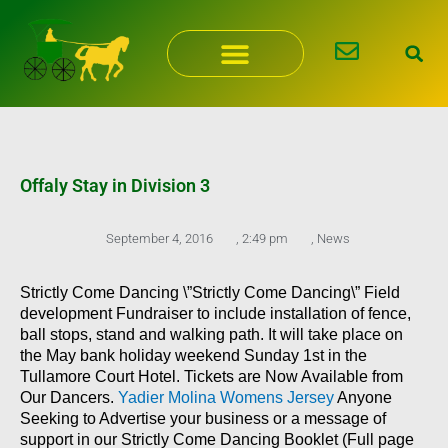
Skip
to
content
Offaly Stay in Division 3
September 4, 2016
,
2:49 pm
,
News
Strictly Come Dancing \”Strictly Come Dancing\” Field
development Fundraiser to include installation of fence,
ball stops, stand and walking path. It will take place on
the May bank holiday weekend Sunday 1st in the
Tullamore Court Hotel. Tickets are Now Available from
Our Dancers.
Yadier Molina Womens Jersey
Anyone
Seeking to Advertise your business or a message of
support in our Strictly Come Dancing Booklet (Full page