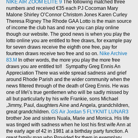
NIKE AIR ZOOM ELITE 9
The following matched three
numbers and received €35 each PJ Cocoman Mary
Malone Shirley O’Connor Christom Jones Karen Curley
Theresa Rigney The Rhode GAA Lotto is the main source
of income the club has and now you can play online
though our website. The good news is when you play the
lotto online you are entitled to free draws, for example pay
for seven draws receive the eighth one free, pay for
fourteen draws receive two free and so on.
Nike Archive
83.M
In other words, the more you play the more free
draws you are entitled to!! Sympathy Greg Ennis An
Appreciation There was wide spread sadness and grief
around Rhode Parish and the wider community when the
news filtered through of the death of Greg Ennis. He was
one of life\’s true gentlemen who will be sadly missed by
all but particularly by his wife Frankie, sons Michael
,Jimmy, Paul, daughters Aine and Angela, grandchildren,
great grandchildren.
GS Air Jordan 5
FLYKNIT LUNAR3
brother Joe and sisters Nuala, Marie and Monica. His life
was tinged with sadness when he lost his first wife Ann at
the early age of 42 in 1981 at a birthday party function. A
great family man who Provided for them in exemplary